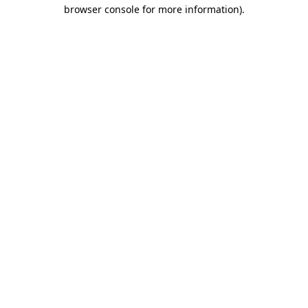
browser console for more information).