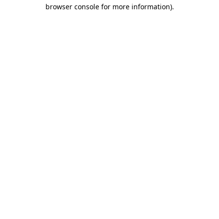
browser console for more information).