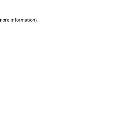
 more information).