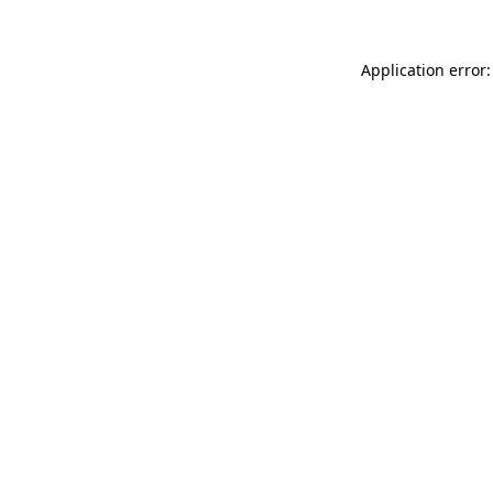
Application error: