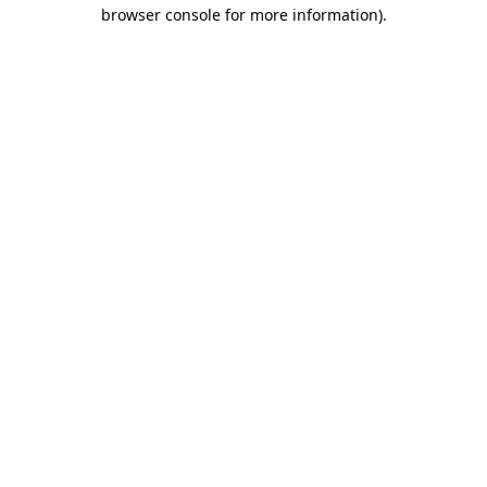
browser console for more information).