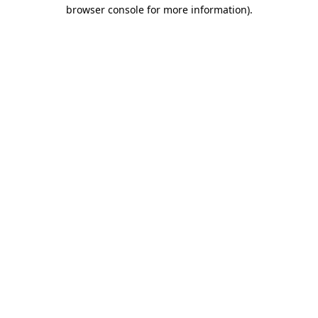
browser console for more information).