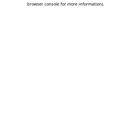
browser console for more information).