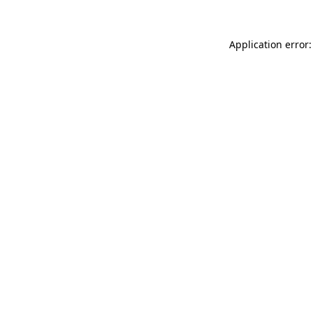
Application error: