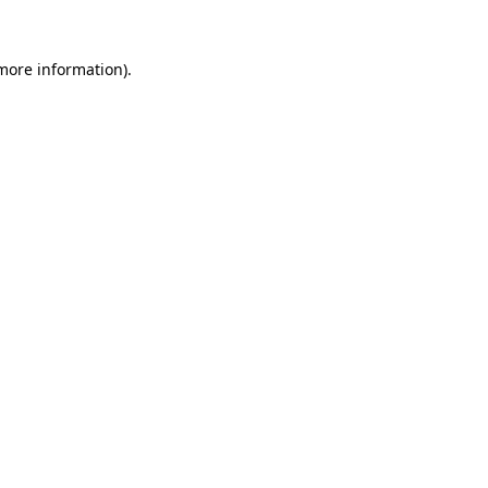
 more information).