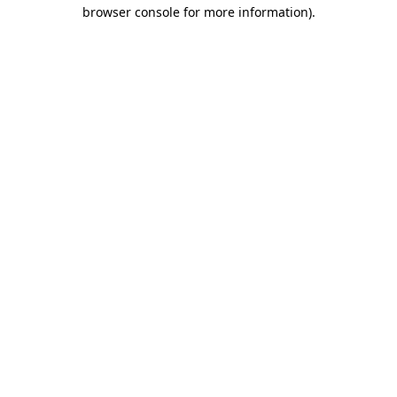
browser console for more information).