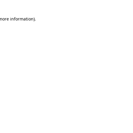
 more information).