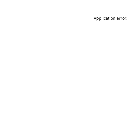
Application error: