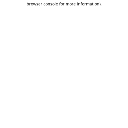
browser console for more information).