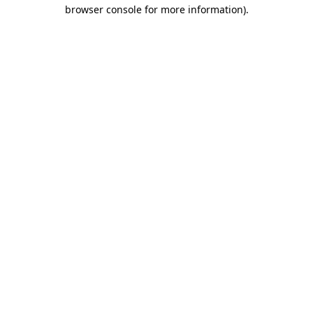
browser console for more information).