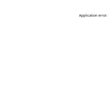
Application error: