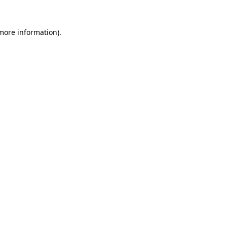
 more information).