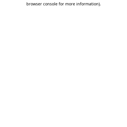
browser console for more information).