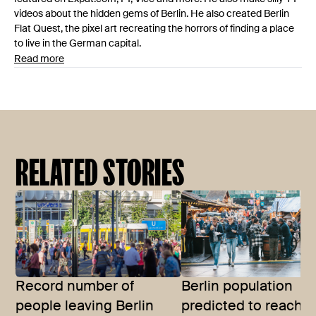
videos about the hidden gems of Berlin. He also created Berlin
Flat Quest, the pixel art recreating the horrors of finding a place
to live in the German capital.
Read more
RELATED STORIES
Record number of
Berlin population
people leaving Berlin
predicted to reach 4