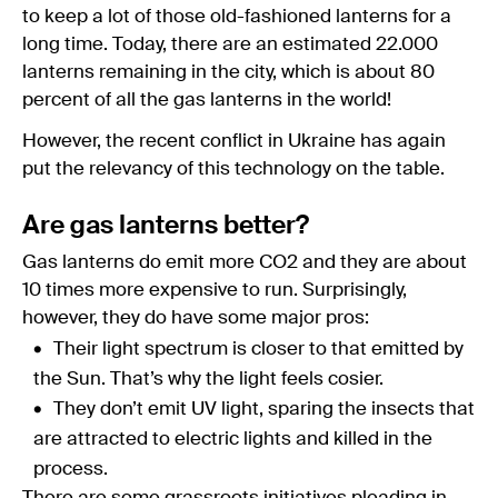
to keep a lot of those old-fashioned lanterns for a
long time. Today, there are an estimated 22.000
lanterns remaining in the city, which is about 80
percent of all the gas lanterns in the world!
However, the recent conflict in Ukraine has again
put the relevancy of this technology on the table.
Are gas lanterns better?
Gas lanterns do emit more CO2 and they are about
10 times more expensive to run. Surprisingly,
however, they do have some major pros:
Their light spectrum is closer to that emitted by
the Sun. That’s why the light feels cosier.
They don’t emit UV light, sparing the insects that
are attracted to electric lights and killed in the
process.