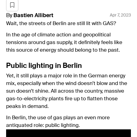
By
Bastien
Allibert
Apr 7, 2023
Wait, the streets of Berlin are still lit with GAS?
In the age of climate action and geopolitical
tensions around gas supply, it definitely feels like
this source of energy should belong to the past.
Public lighting in Berlin
Yet, it still plays a major role in the German energy
mix, especially when the wind doesn’t blow and the
sun doesn’t shine. All across the country, massive
gas-to-electricity plants fire up to flatten those
peaks in demand.
In Berlin, the use of gas plays an even more
antiquated role: public lighting.