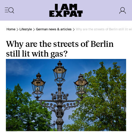
Home
Lifestyle
German news & articles
Why are the streets of Berlin still lit w
Why are the streets of Berlin
still lit with gas?