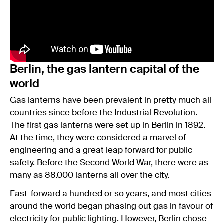
Berlin, the gas lantern capital of the
world
Gas lanterns have been prevalent in pretty much all
countries since before the Industrial Revolution.
The first gas lanterns were set up in Berlin in 1892.
At the time, they were considered a marvel of
engineering and a great leap forward for public
safety. Before the Second World War, there were as
many as 88.000 lanterns all over the city.
Fast-forward a hundred or so years, and most cities
around the world began phasing out gas in favour of
electricity for public lighting. However, Berlin chose