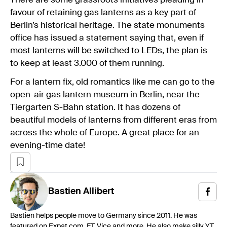
There are some grassroots initiatives pleading in
favour of retaining gas lanterns as a key part of
Berlin’s historical heritage. The state monuments
office has issued a statement saying that, even if
most lanterns will be switched to LEDs, the plan is
to keep at least 3.000 of them running.
For a lantern fix, old romantics like me can go to the
open-air gas lantern museum in Berlin, near the
Tiergarten S-Bahn station. It has dozens of
beautiful models of lanterns from different eras from
across the whole of Europe. A great place for an
evening-time date!
Bastien
Allibert
Bastien helps people move to Germany since 2011. He was
featured on Expat.com, FT, Vice and more. He also make silly YT