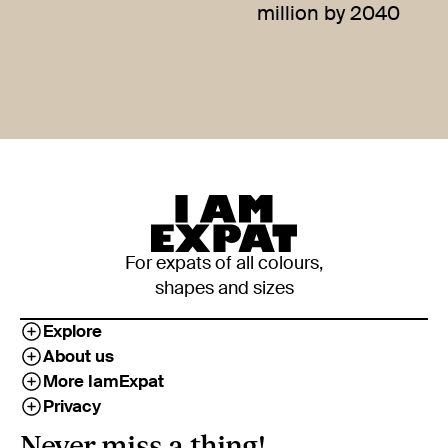
million by 2040
For expats of all colours,
shapes and sizes
Explore
About us
More IamExpat
Privacy
Never miss a thing!