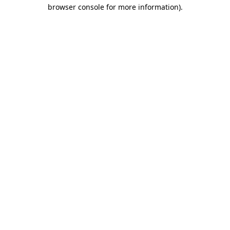
browser console for more information).