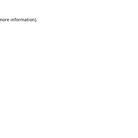
 more information).