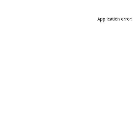
Application error: