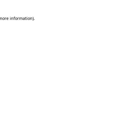
 more information).