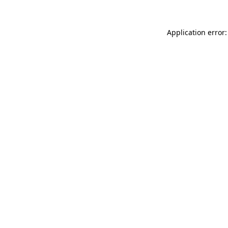
Application error: