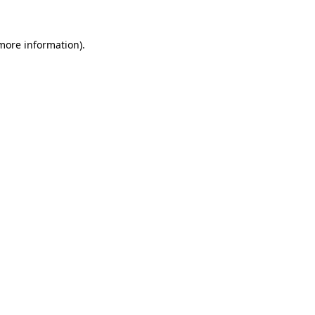
 more information).