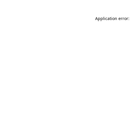
Application error: