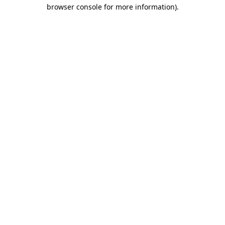
browser console for more information).