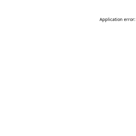
Application error: