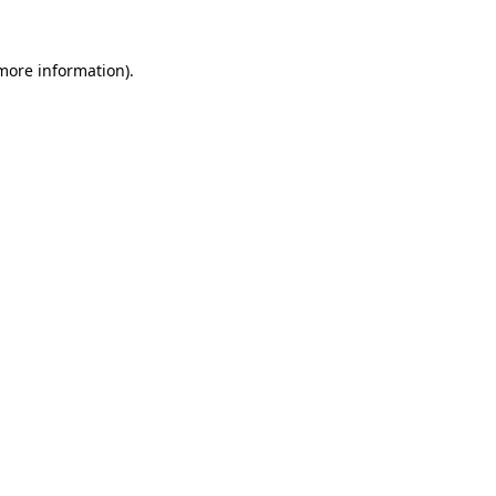
 more information).