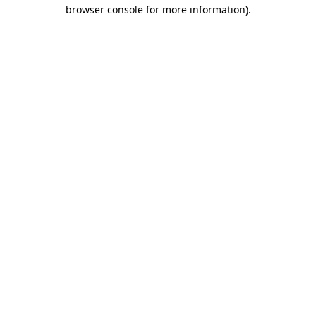
browser console for more information).