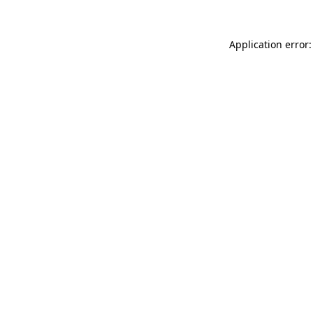
Application error: