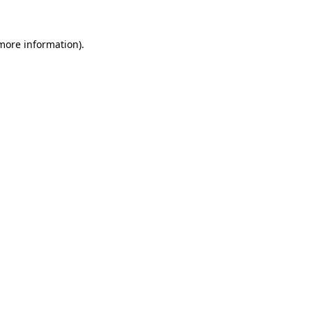
 more information).