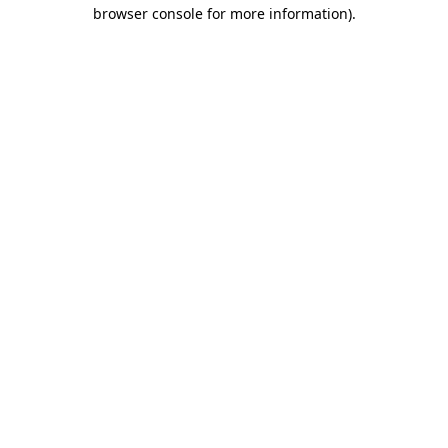
browser console for more information).