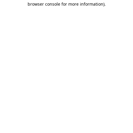
browser console for more information).