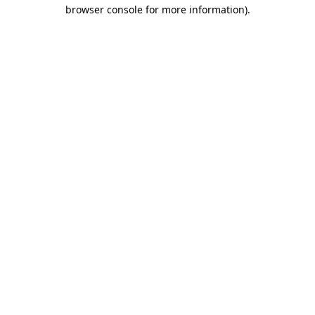
browser console for more information).