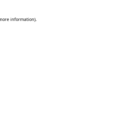
 more information).