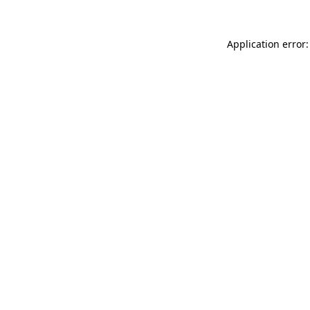
Application error: