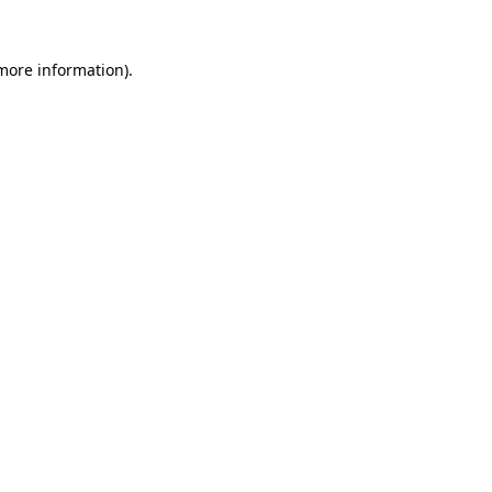
 more information).