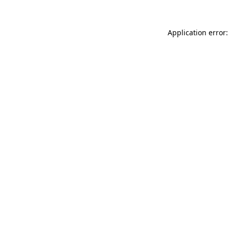
Application error: