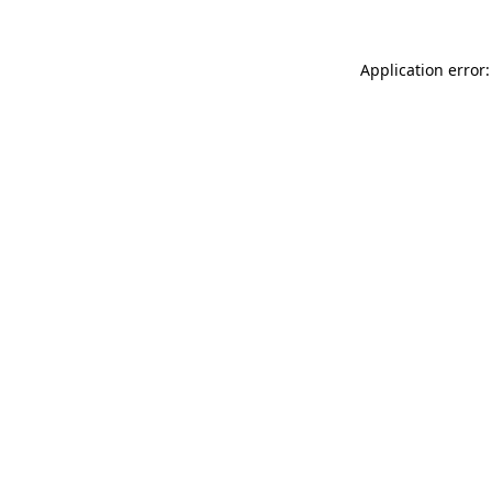
Application error: