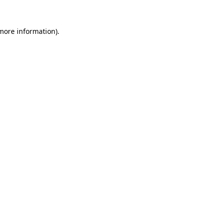
 more information).