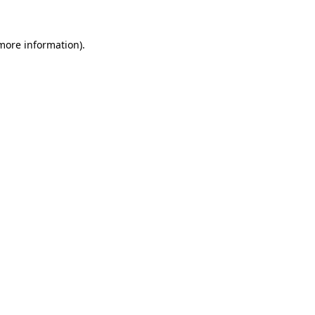
 more information).