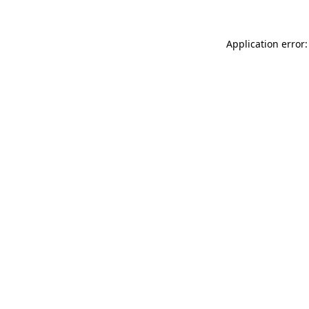
Application error: