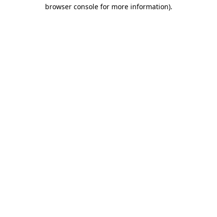
browser console for more information).