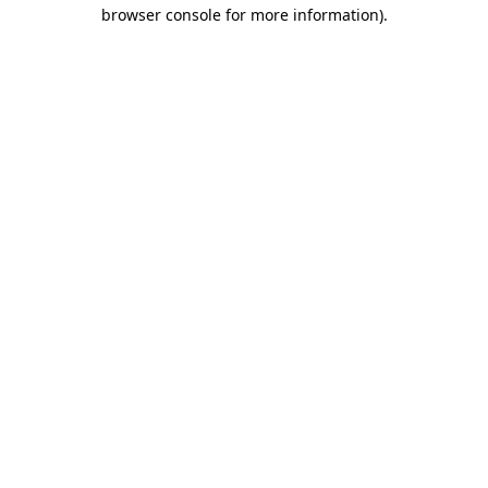
browser console for more information).