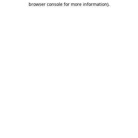
browser console for more information).