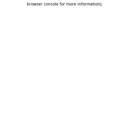
browser console for more information).