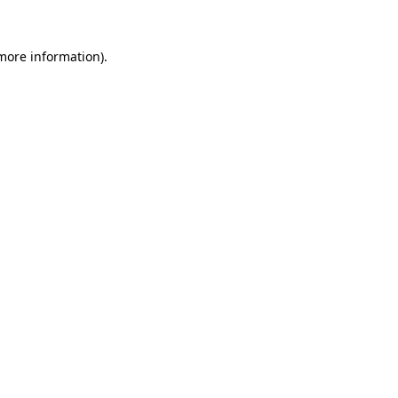
 more information).