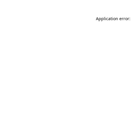
Application error: