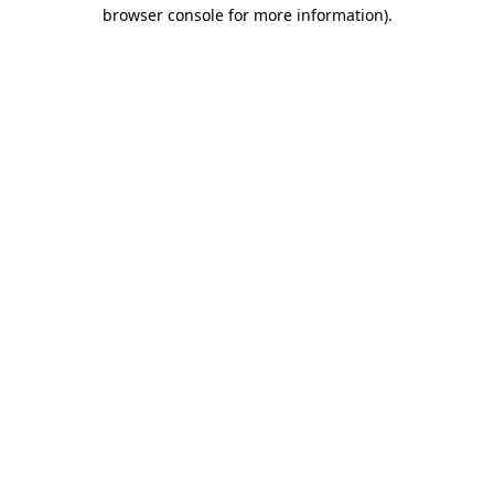
browser console for more information).