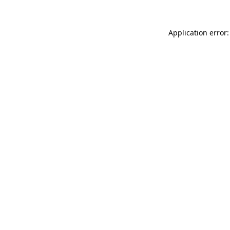
Application error: