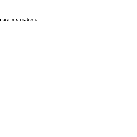
 more information).