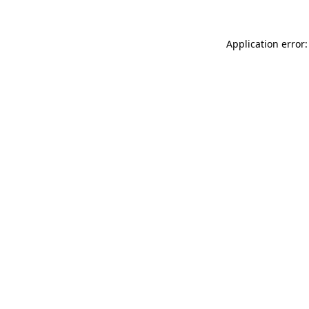
Application error: