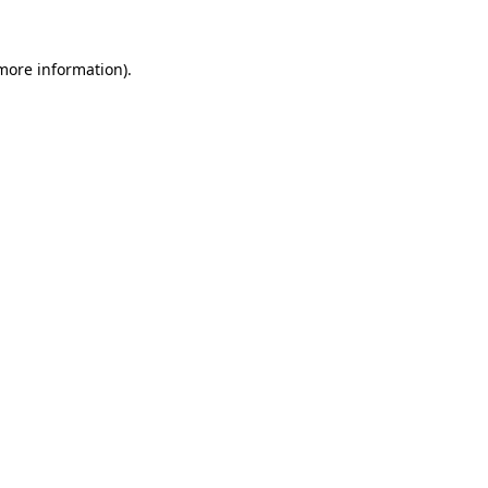
 more information).