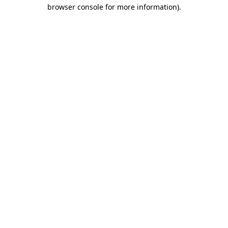
browser console for more information).