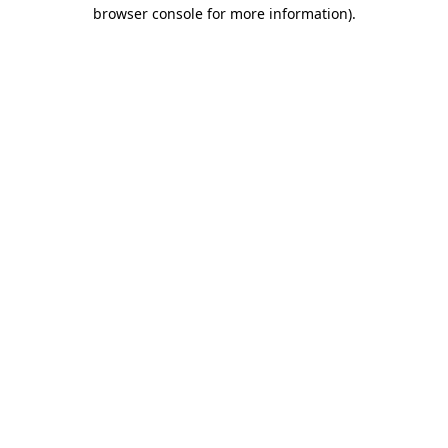
browser console for more information).