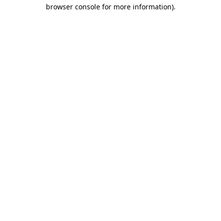
browser console for more information).