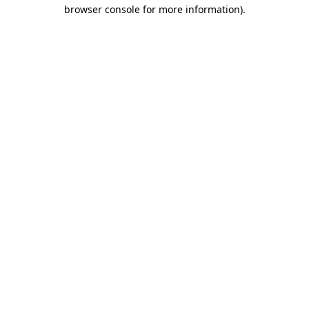
browser console for more information).