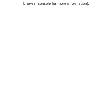
browser console for more information).