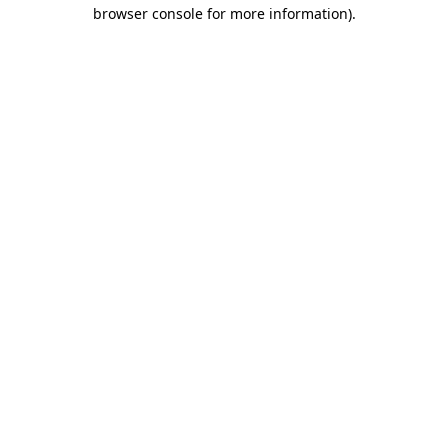
browser console for more information).