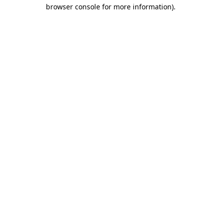
browser console for more information).