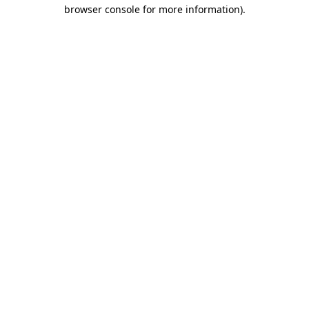
browser console for more information).