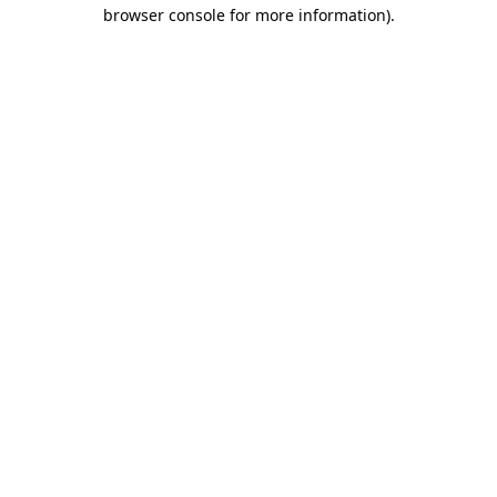
browser console for more information).