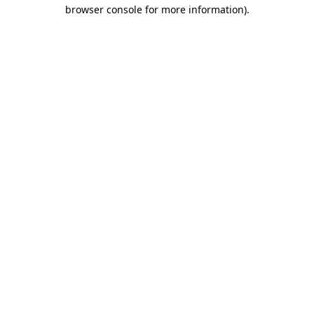
browser console for more information).