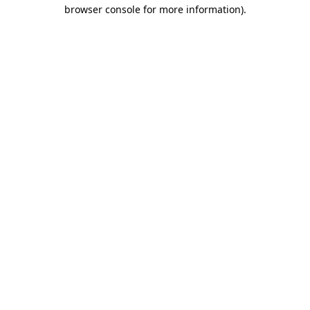
browser console for more information).