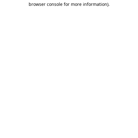
browser console for more information).