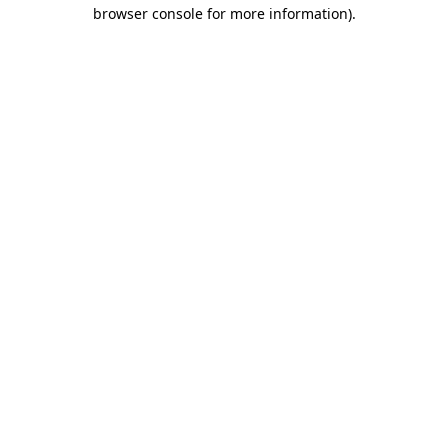
browser console for more information).